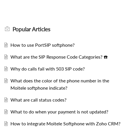
Popular
Articles
How to use PortSIP softphone?
What are the SIP Response Code Categories? ☎️
Why do calls fail with 503 SIP code?
What does the color of the phone number in the
Moitele softphone indicate?
What are call status codes?
What to do when your payment is not updated?
How to integrate Moitele Softphone with Zoho CRM?