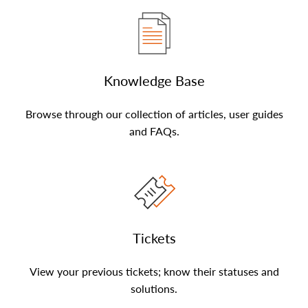
Knowledge Base
Browse through our collection of articles, user guides
and FAQs.
Tickets
View your previous tickets; know their statuses and
solutions.