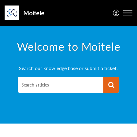
Moitele
Welcome to Moitele
Search our knowledge base or submit a ticket.