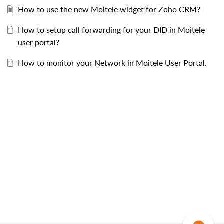
How to use the new Moitele widget for Zoho CRM?
How to setup call forwarding for your DID in Moitele
user portal?
How to monitor your Network in Moitele User Portal.