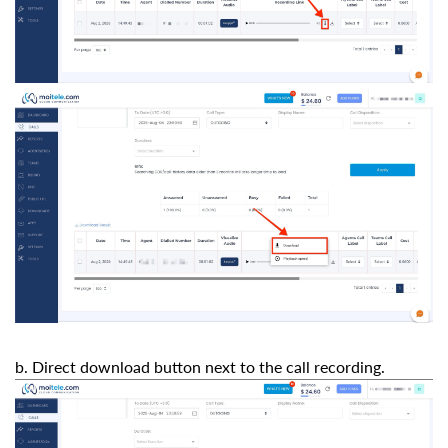
b. Direct download button next to the call recording.