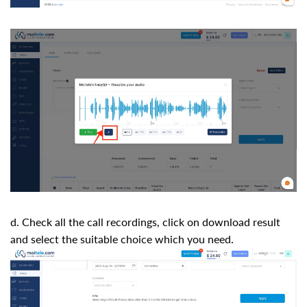
d. Check all the call recordings, click on download result
and select the suitable choice which you need.