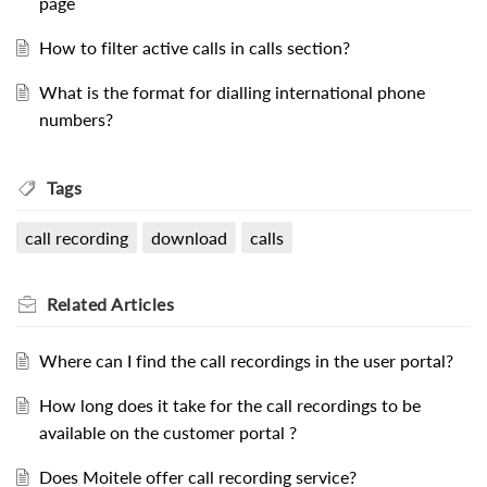
page
How to filter active calls in calls section?
What is the format for dialling international phone
numbers?
Tags
call recording
download
calls
Related
Articles
Where can I find the call recordings in the user portal?
How long does it take for the call recordings to be
available on the customer portal ?
Does Moitele offer call recording service?