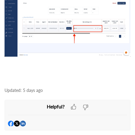
Updated:
5 days ago
Helpful?