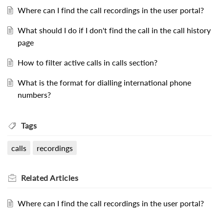
Where can I find the call recordings in the user portal?
What should I do if I don't find the call in the call history
page
How to filter active calls in calls section?
What is the format for dialling international phone
numbers?
Tags
calls
recordings
Related
Articles
Where can I find the call recordings in the user portal?