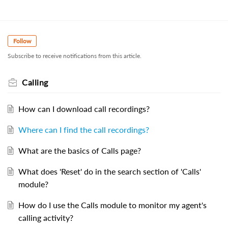
Follow
Subscribe to receive notifications from this article.
Calling
How can I download call recordings?
Where can I find the call recordings?
What are the basics of Calls page?
What does 'Reset' do in the search section of 'Calls'
module?
How do I use the Calls module to monitor my agent's
calling activity?