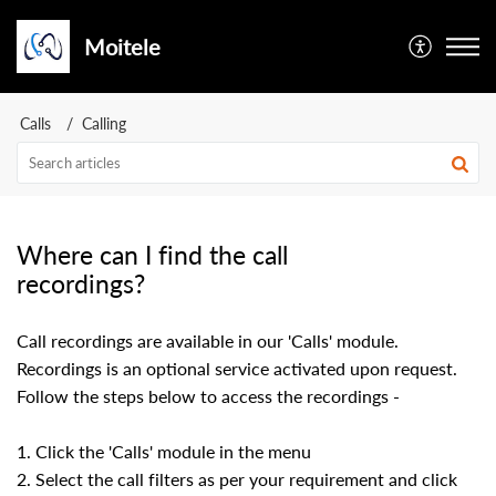
Moitele
Calls
Calling
Where can I find the call
recordings?
Call recordings are available in our 'Calls' module.
Recordings is an optional service activated upon request.
Follow the steps below to access the recordings -
1. Click the 'Calls' module in the menu
2. Select the call filters as per your requirement and click