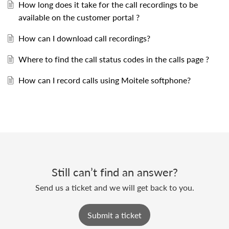
How long does it take for the call recordings to be
available on the customer portal ?
How can I download call recordings?
Where to find the call status codes in the calls page ?
How can I record calls using Moitele softphone?
Still can’t find an answer?
Send us a ticket and we will get back to you.
Submit a ticket