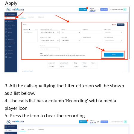
'Apply'
3. All the calls qualifying the filter criterion will be shown
as a list below.
4. The calls list has a column 'Recording' with a media
player icon
5. Press the icon to hear the recording.