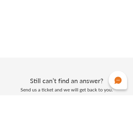
Still can’t find an answer?
Send us a ticket and we will get back to you.
Submit a ticket