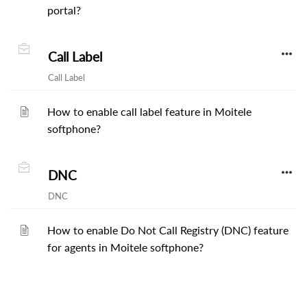
portal?
Call Label
Call Label
How to enable call label feature in Moitele
softphone?
DNC
DNC
How to enable Do Not Call Registry (DNC) feature
for agents in Moitele softphone?