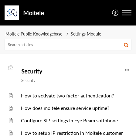
Moitele
Moitele Public Knowledgebase
Settings Module
Security
Security
How to activate two factor authentication?
How does moitele ensure service uptime?
Configure SIP settings in Eye Beam softphone
How to setup IP restriction in Moitele customer